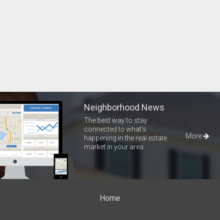
Neighborhood News
The best way to stay
connected to what's
More
happening in the real estate
market in your area
Home