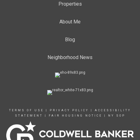
Properties
About Me
Blog
Neighborhood News
TERMS OF USE
|
PRIVACY POLICY
|
ACCESSIBILITY
STATEMENT
|
FAIR HOUSING NOTICE
|
NY SOP