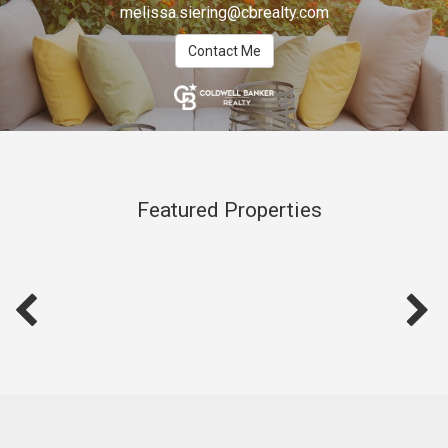
melissa.siering@cbrealty.com
Contact Me
Featured Properties